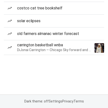
costco cat tree bookshelf
solar eclipses
old farmers almanac winter forecast
carrington basketball wnba
DiJonai Carrington — Chicago Sky forward and guard
Dark theme: off
Settings
Privacy
Terms