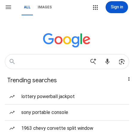
Sign in
ALL
IMAGES
Trending searches
lottery powerball jackpot
sony portable console
1963 chevy corvette split window