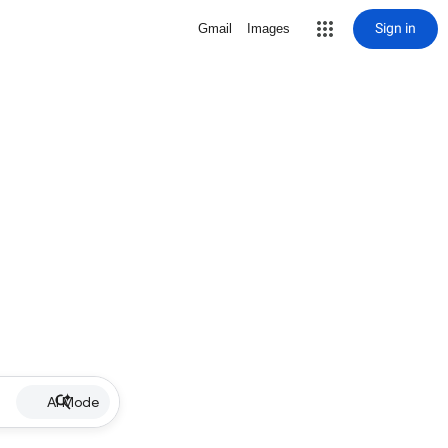
Sign in
Gmail
Images
AI Mode