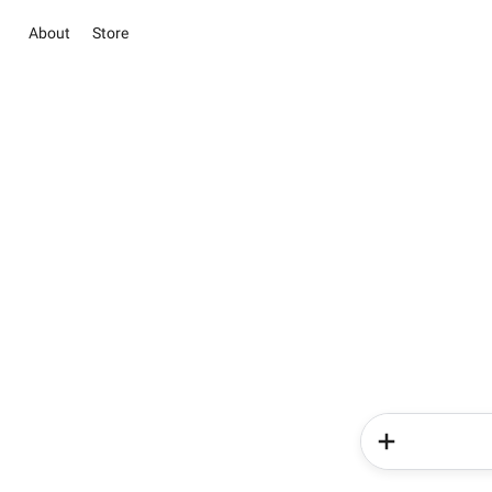
About
Store