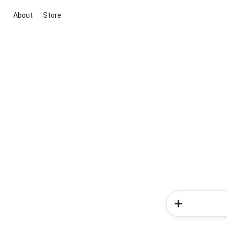
About
Store