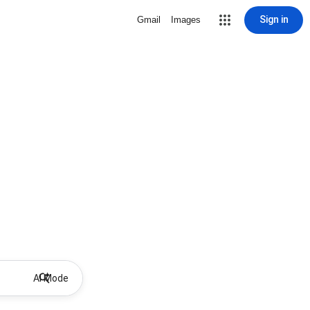
Sign in
Gmail
Images
AI Mode