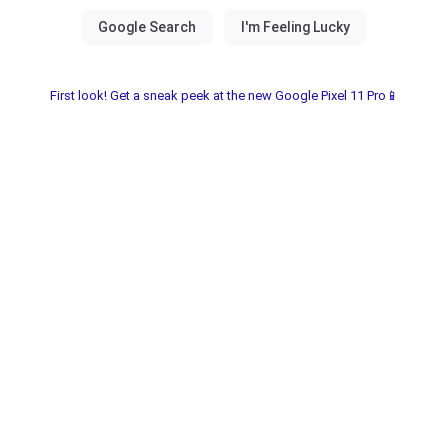
First look! Get a sneak peek at the new Google Pixel 11 Pro📱