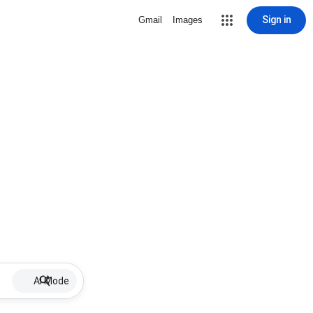
Sign in
Gmail
Images
AI Mode