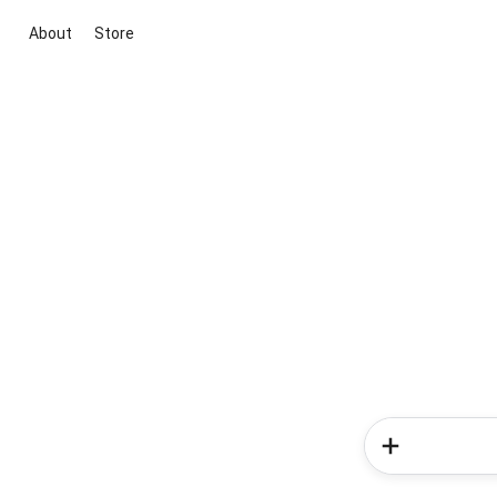
About
Store