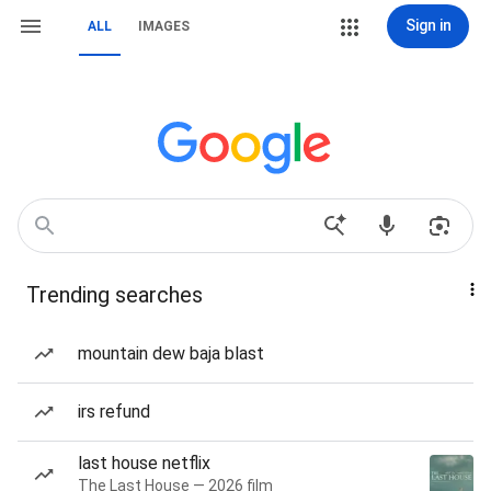
Sign in
ALL
IMAGES
Trending searches
mountain dew baja blast
irs refund
last house netflix
The Last House — 2026 film