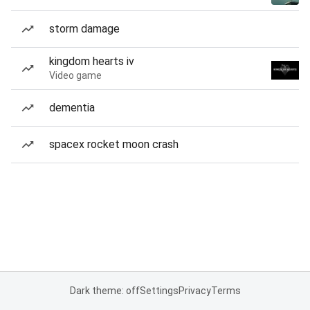
storm damage
kingdom hearts iv
Video game
dementia
spacex rocket moon crash
Dark theme: off
Settings
Privacy
Terms