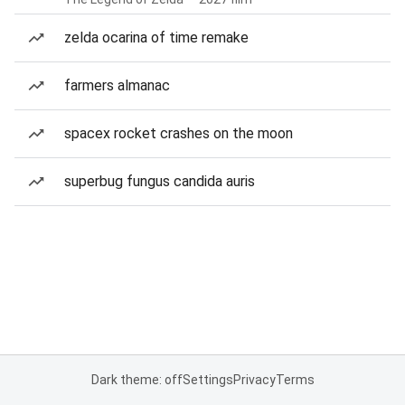
zelda ocarina of time remake
farmers almanac
spacex rocket crashes on the moon
superbug fungus candida auris
Dark theme: off
Settings
Privacy
Terms