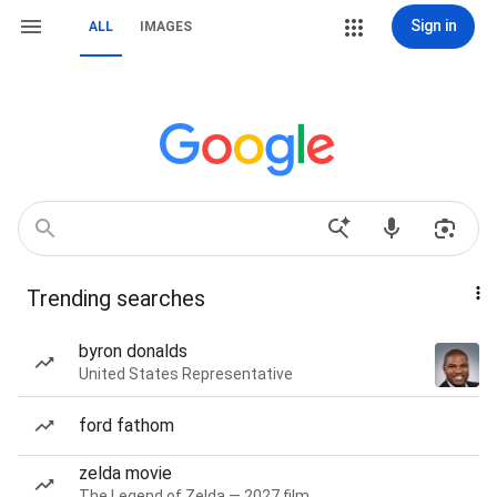
Sign in
ALL
IMAGES
Trending searches
byron donalds
United States Representative
ford fathom
zelda movie
The Legend of Zelda — 2027 film