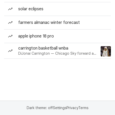
solar eclipses
farmers almanac winter forecast
apple iphone 18 pro
carrington basketball wnba
DiJonai Carrington — Chicago Sky forward and guard
Dark theme: off
Settings
Privacy
Terms