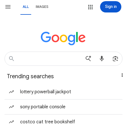
Sign in
ALL
IMAGES
Trending searches
lottery powerball jackpot
sony portable console
costco cat tree bookshelf