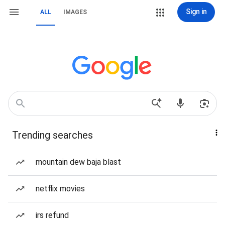
Sign in
ALL
IMAGES
Trending searches
mountain dew baja blast
netflix movies
irs refund