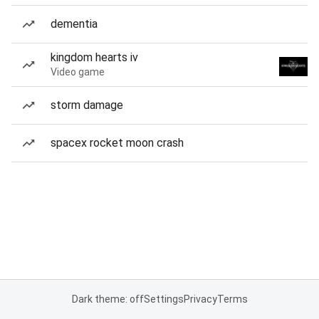
dementia
kingdom hearts iv
Video game
storm damage
spacex rocket moon crash
Dark theme: off
Settings
Privacy
Terms