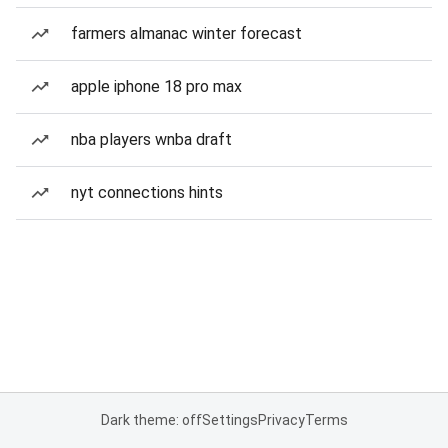
farmers almanac winter forecast
apple iphone 18 pro max
nba players wnba draft
nyt connections hints
Dark theme: off
Settings
Privacy
Terms