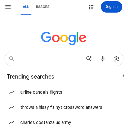
Sign in
ALL
IMAGES
Trending searches
airline cancels flights
throws a hissy fit nyt crossword answers
charles costanza us army