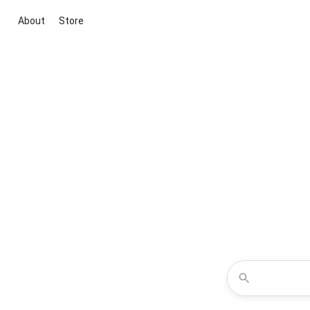
About
Store