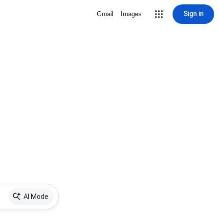
Sign in
Gmail
Images
AI Mode