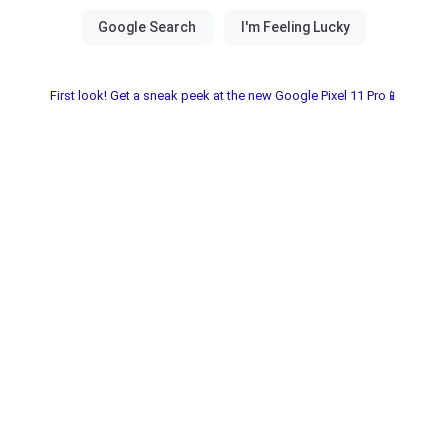
First look! Get a sneak peek at the new Google Pixel 11 Pro📱