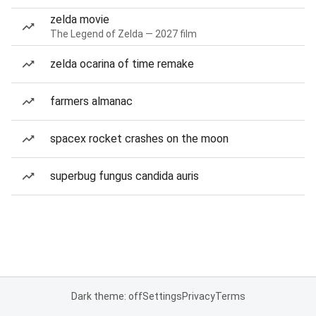
zelda movie
The Legend of Zelda — 2027 film
zelda ocarina of time remake
farmers almanac
spacex rocket crashes on the moon
superbug fungus candida auris
Dark theme: off
Settings
Privacy
Terms