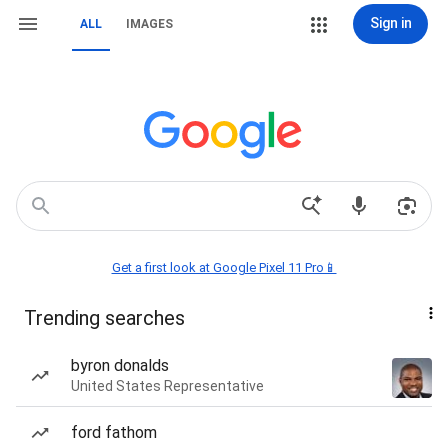
Sign in
ALL
IMAGES
Get a first look at Google Pixel 11 Pro📱
Trending searches
byron donalds
United States Representative
ford fathom