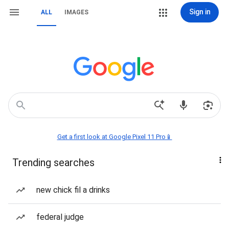
Sign in
ALL
IMAGES
Get a first look at Google Pixel 11 Pro📱
Trending searches
new chick fil a drinks
federal judge