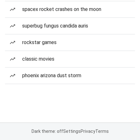
spacex rocket crashes on the moon
superbug fungus candida auris
rockstar games
classic movies
phoenix arizona dust storm
Dark theme: off
Settings
Privacy
Terms