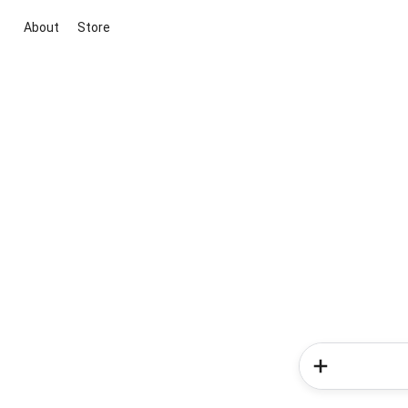
About
Store