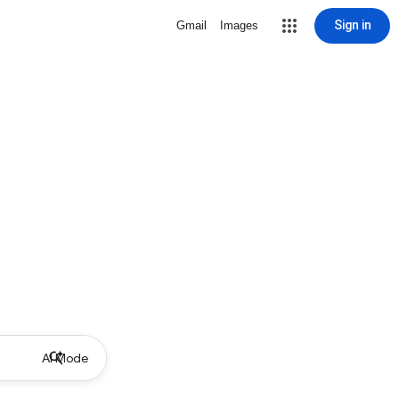
Sign in
Gmail
Images
AI Mode