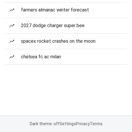
farmers almanac winter forecast
2027 dodge charger super bee
spacex rocket crashes on the moon
chelsea fc ac milan
Dark theme: off
Settings
Privacy
Terms