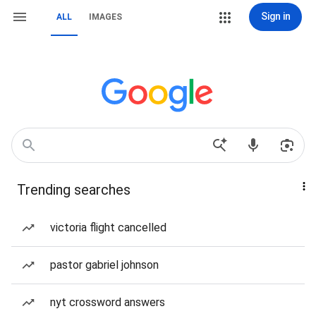
Sign in
ALL
IMAGES
Trending searches
victoria flight cancelled
pastor gabriel johnson
nyt crossword answers