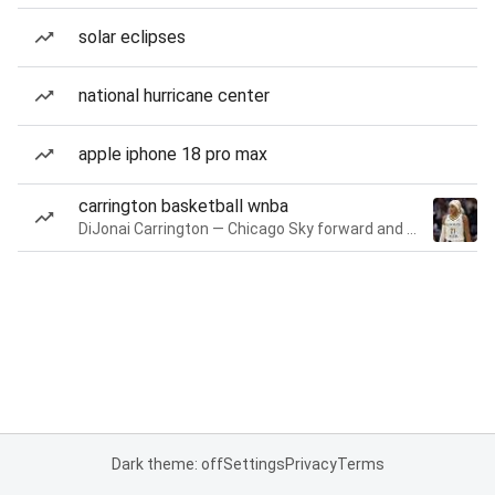
solar eclipses
national hurricane center
apple iphone 18 pro max
carrington basketball wnba
DiJonai Carrington — Chicago Sky forward and guard
Dark theme: off
Settings
Privacy
Terms