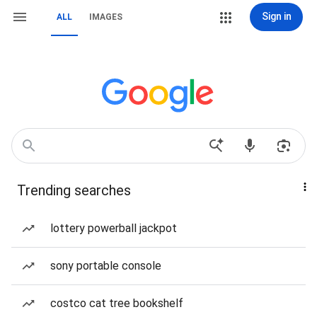
Sign in
ALL
IMAGES
Trending searches
lottery powerball jackpot
sony portable console
costco cat tree bookshelf