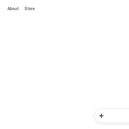
About
Store