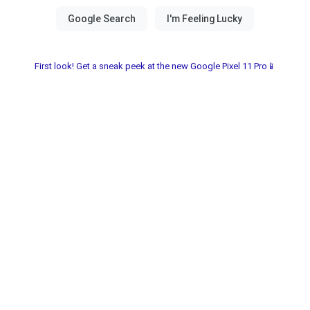
First look! Get a sneak peek at the new Google Pixel 11 Pro📱