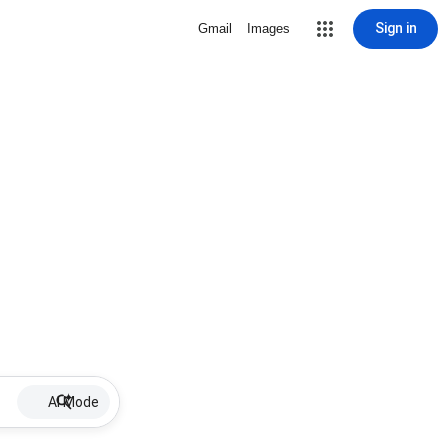
Sign in
Gmail
Images
AI Mode