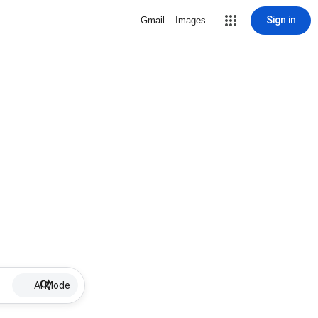
Sign in
Gmail
Images
AI Mode