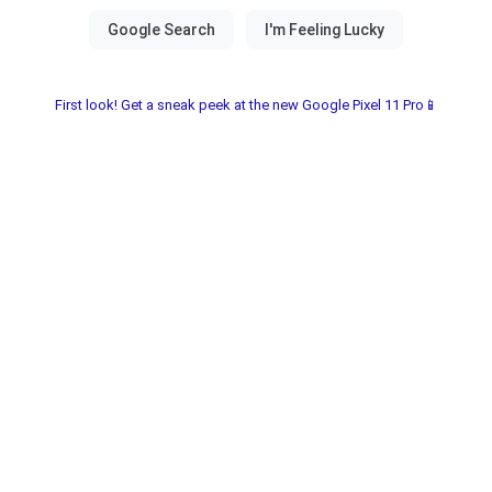
First look! Get a sneak peek at the new Google Pixel 11 Pro📱