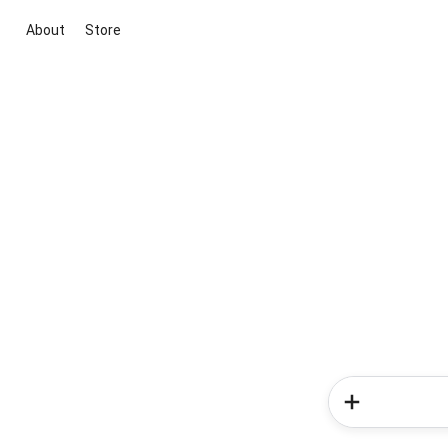
About
Store