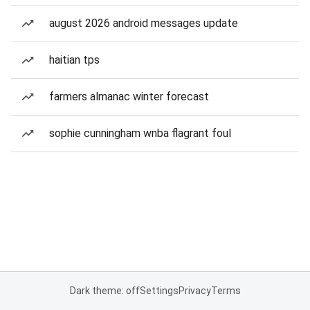
august 2026 android messages update
haitian tps
farmers almanac winter forecast
sophie cunningham wnba flagrant foul
Dark theme: off
Settings
Privacy
Terms