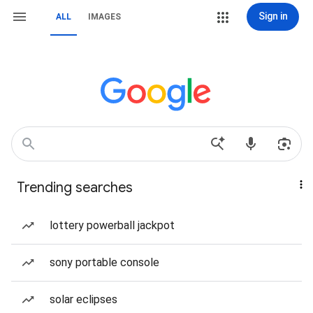
Sign in
ALL
IMAGES
Trending searches
lottery powerball jackpot
sony portable console
solar eclipses