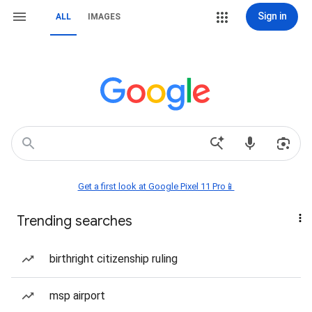
Sign in
ALL
IMAGES
Get a first look at Google Pixel 11 Pro📱
Trending searches
birthright citizenship ruling
msp airport