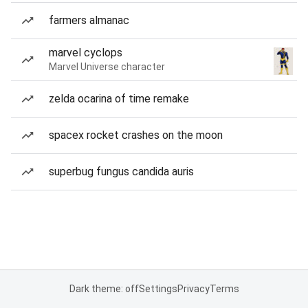
farmers almanac
marvel cyclops
Marvel Universe character
zelda ocarina of time remake
spacex rocket crashes on the moon
superbug fungus candida auris
Dark theme: off
Settings
Privacy
Terms