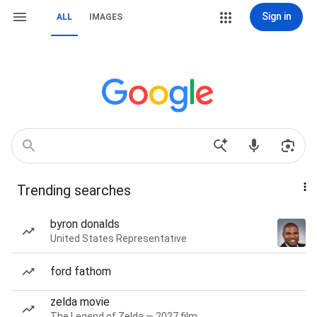
Sign in
ALL
IMAGES
Trending searches
byron donalds
United States Representative
ford fathom
zelda movie
The Legend of Zelda — 2027 film