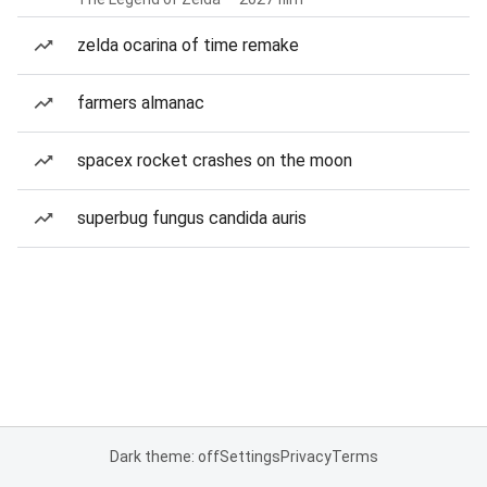
zelda ocarina of time remake
farmers almanac
spacex rocket crashes on the moon
superbug fungus candida auris
Dark theme: off
Settings
Privacy
Terms