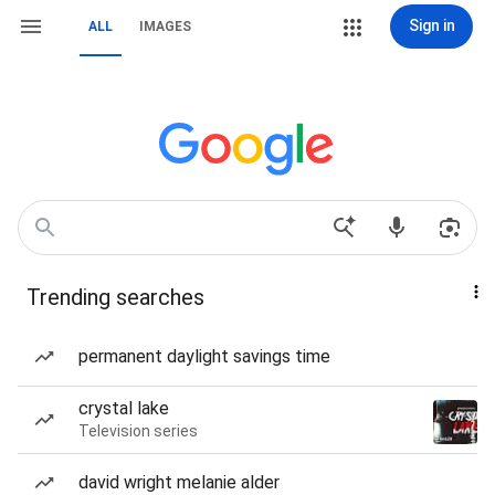
Sign in
ALL
IMAGES
Trending searches
permanent daylight savings time
crystal lake
Television series
david wright melanie alder