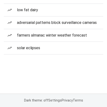
low fat dairy
adversarial patterns block surveillance cameras
farmers almanac winter weather forecast
solar eclipses
Dark theme: off
Settings
Privacy
Terms