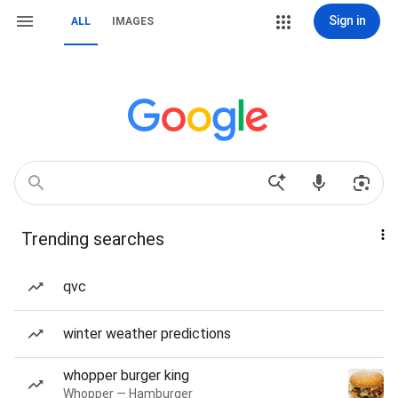
Sign in
ALL
IMAGES
Trending searches
qvc
winter weather predictions
whopper burger king
Whopper — Hamburger