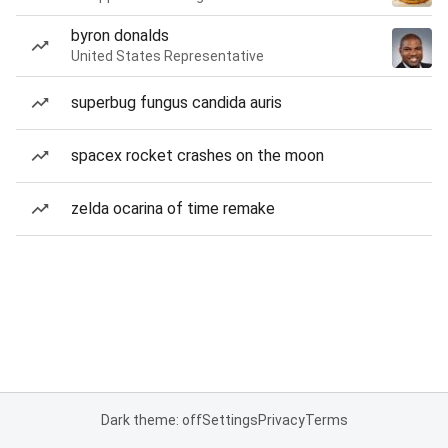
byron donalds
United States Representative
superbug fungus candida auris
spacex rocket crashes on the moon
zelda ocarina of time remake
Dark theme: off
Settings
Privacy
Terms