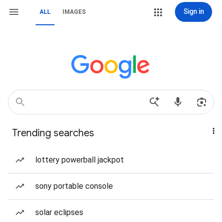
Sign in
ALL
IMAGES
Trending searches
lottery powerball jackpot
sony portable console
solar eclipses