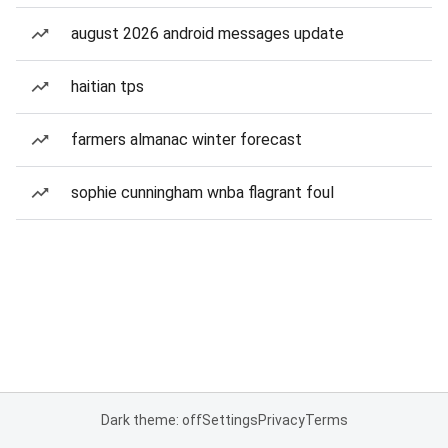
august 2026 android messages update
haitian tps
farmers almanac winter forecast
sophie cunningham wnba flagrant foul
Dark theme: off
Settings
Privacy
Terms