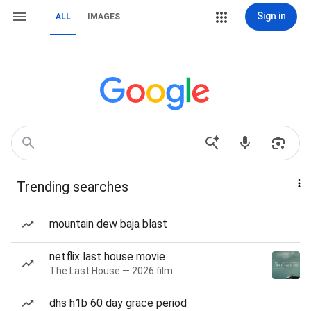
Sign in
ALL
IMAGES
Trending searches
mountain dew baja blast
netflix last house movie
The Last House — 2026 film
dhs h1b 60 day grace period