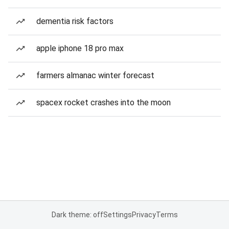
dementia risk factors
apple iphone 18 pro max
farmers almanac winter forecast
spacex rocket crashes into the moon
Dark theme: off
Settings
Privacy
Terms