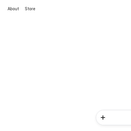
About
Store