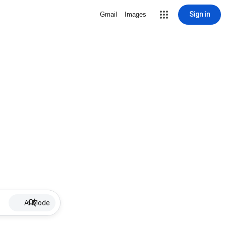
Sign in
Gmail
Images
AI Mode