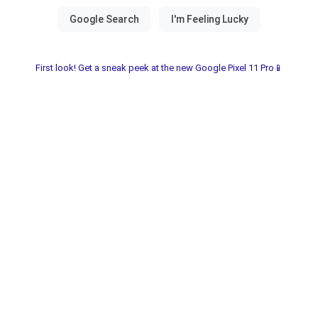
First look! Get a sneak peek at the new Google Pixel 11 Pro📱