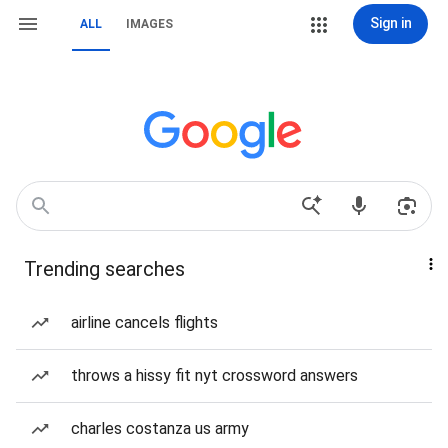
Sign in
ALL
IMAGES
Trending searches
airline cancels flights
throws a hissy fit nyt crossword answers
charles costanza us army