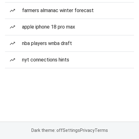
farmers almanac winter forecast
apple iphone 18 pro max
nba players wnba draft
nyt connections hints
Dark theme: off
Settings
Privacy
Terms