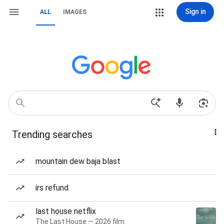
Sign in
ALL
IMAGES
Trending searches
mountain dew baja blast
irs refund
last house netflix
The Last House — 2026 film