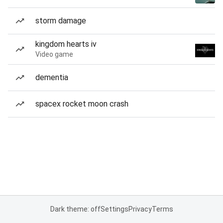
storm damage
kingdom hearts iv
Video game
dementia
spacex rocket moon crash
Dark theme: off
Settings
Privacy
Terms