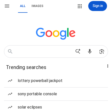
Sign in
ALL
IMAGES
Trending searches
lottery powerball jackpot
sony portable console
solar eclipses