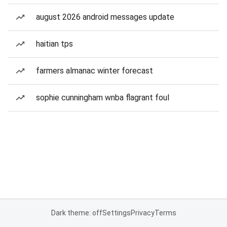
august 2026 android messages update
haitian tps
farmers almanac winter forecast
sophie cunningham wnba flagrant foul
Dark theme: off
Settings
Privacy
Terms