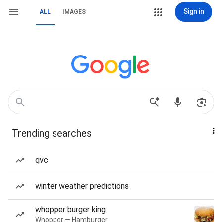
Sign in
ALL
IMAGES
Trending searches
qvc
winter weather predictions
whopper burger king
Whopper — Hamburger