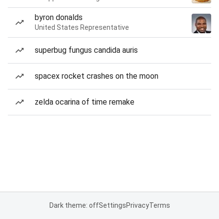
byron donalds
United States Representative
superbug fungus candida auris
spacex rocket crashes on the moon
zelda ocarina of time remake
Dark theme: off
Settings
Privacy
Terms