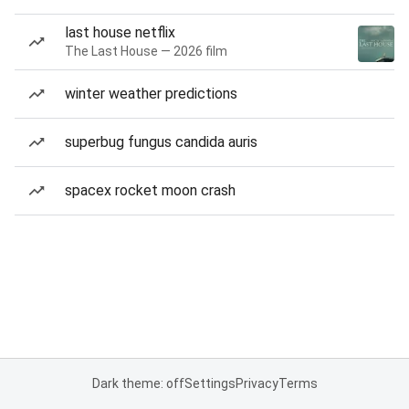
last house netflix
The Last House — 2026 film
winter weather predictions
superbug fungus candida auris
spacex rocket moon crash
Dark theme: off
Settings
Privacy
Terms