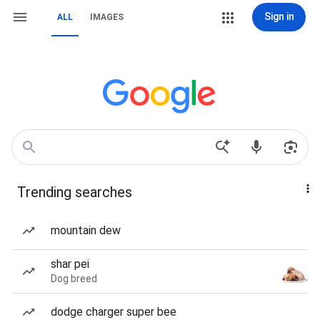
Sign in
ALL
IMAGES
Trending searches
mountain dew
shar pei
Dog breed
dodge charger super bee