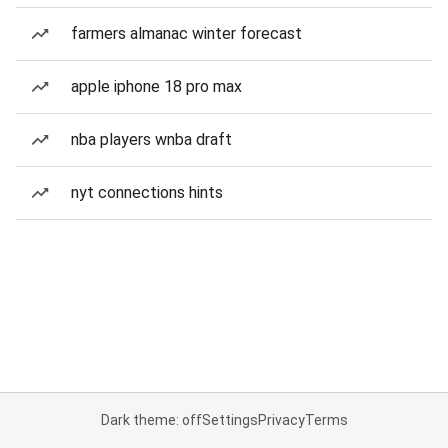
farmers almanac winter forecast
apple iphone 18 pro max
nba players wnba draft
nyt connections hints
Dark theme: off
Settings
Privacy
Terms