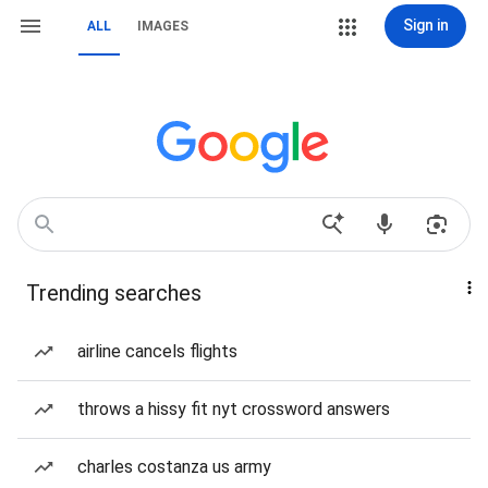
Sign in
ALL
IMAGES
Trending searches
airline cancels flights
throws a hissy fit nyt crossword answers
charles costanza us army