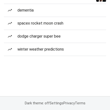
dementia
spacex rocket moon crash
dodge charger super bee
winter weather predictions
Dark theme: off
Settings
Privacy
Terms