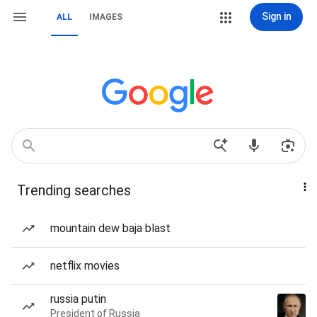
Sign in
ALL
IMAGES
Trending searches
mountain dew baja blast
netflix movies
russia putin
President of Russia