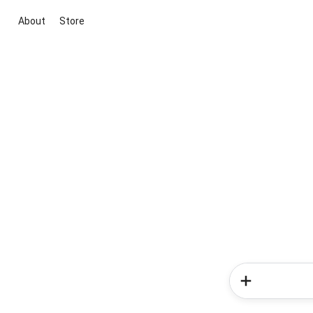
About
Store