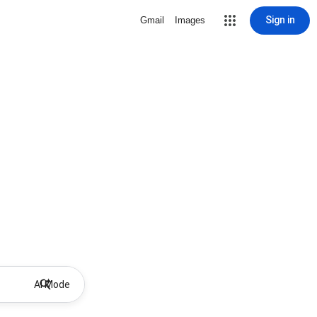
Sign in
Gmail
Images
AI Mode