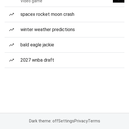
Video game
spacex rocket moon crash
winter weather predictions
bald eagle jackie
2027 wnba draft
Dark theme: off
Settings
Privacy
Terms