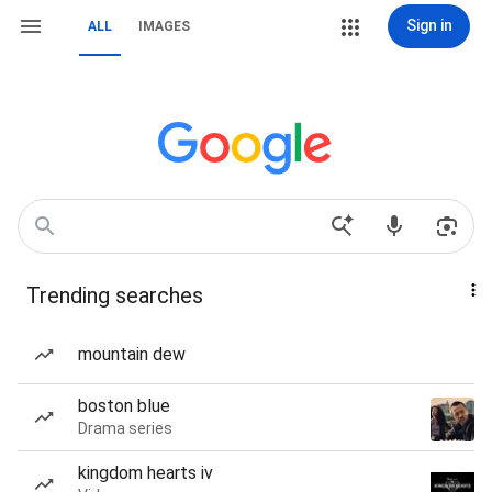
Sign in
ALL
IMAGES
Trending searches
mountain dew
boston blue
Drama series
kingdom hearts iv