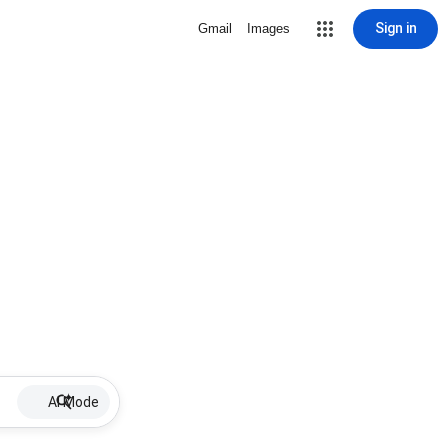
Sign in
Gmail
Images
AI Mode