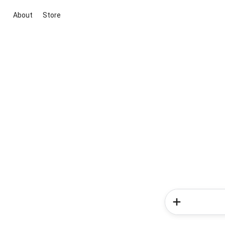
About
Store