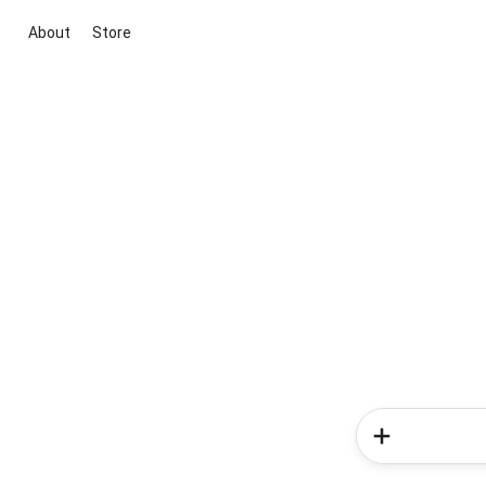
About
Store