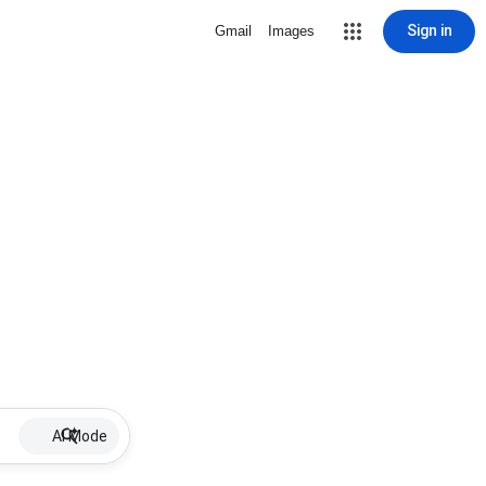
Sign in
Gmail
Images
AI Mode