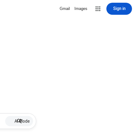
Sign in
Gmail
Images
AI Mode