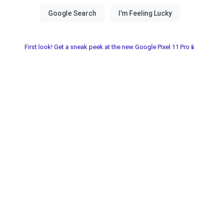
First look! Get a sneak peek at the new Google Pixel 11 Pro📱