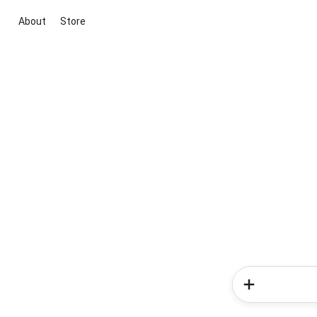
About
Store