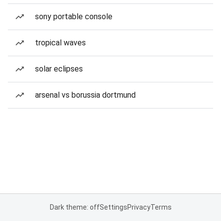
sony portable console
tropical waves
solar eclipses
arsenal vs borussia dortmund
Dark theme: off
Settings
Privacy
Terms