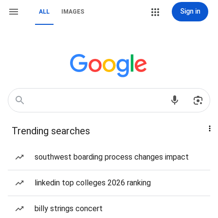
Sign in
ALL
IMAGES
Trending searches
southwest boarding process changes impact
linkedin top colleges 2026 ranking
billy strings concert