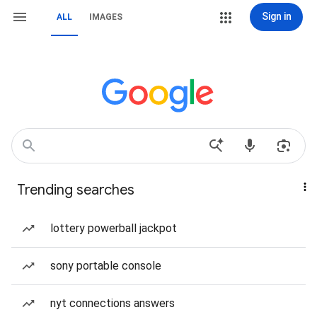
Sign in
ALL
IMAGES
Trending searches
lottery powerball jackpot
sony portable console
nyt connections answers