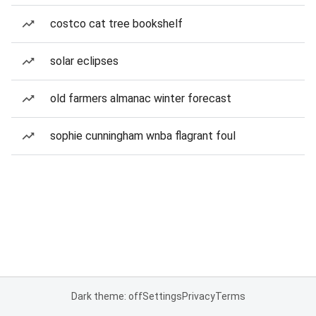
costco cat tree bookshelf
solar eclipses
old farmers almanac winter forecast
sophie cunningham wnba flagrant foul
Dark theme: off
Settings
Privacy
Terms