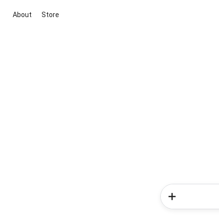
About
Store