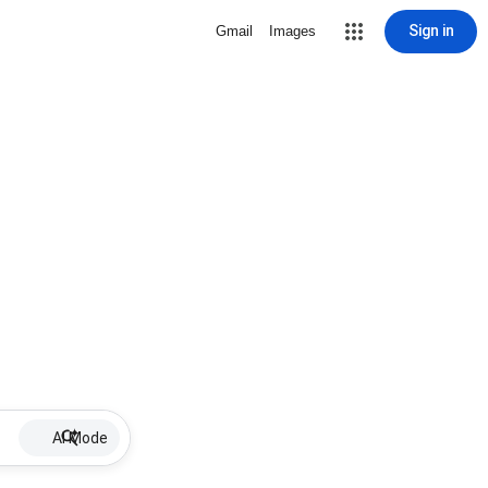
Sign in
Gmail
Images
AI Mode