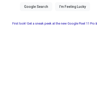
First look! Get a sneak peek at the new Google Pixel 11 Pro📱