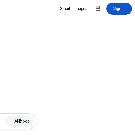
Sign in
Gmail
Images
AI Mode