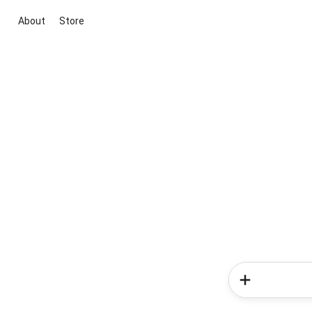
About
Store