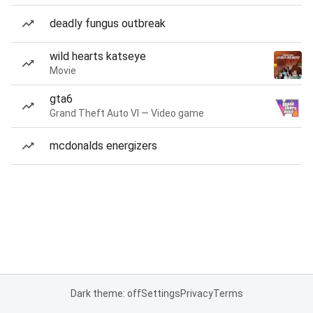
deadly fungus outbreak
wild hearts katseye
Movie
gta6
Grand Theft Auto VI — Video game
mcdonalds energizers
Dark theme: off
Settings
Privacy
Terms