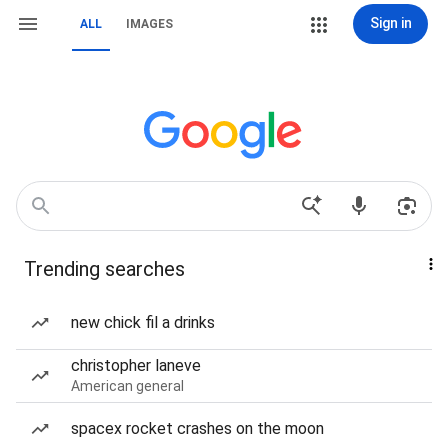
Sign in
ALL
IMAGES
Trending searches
new chick fil a drinks
christopher laneve
American general
spacex rocket crashes on the moon