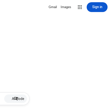
Sign in
Gmail
Images
AI Mode