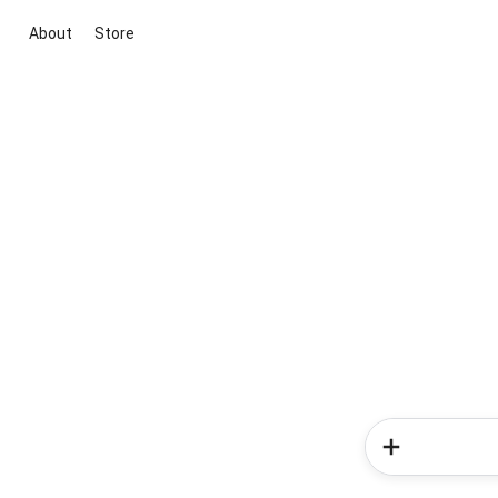
About
Store