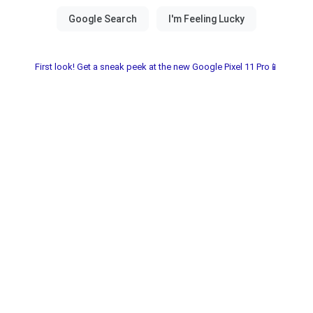
First look! Get a sneak peek at the new Google Pixel 11 Pro📱