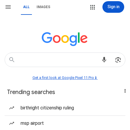
Sign in
ALL
IMAGES
Get a first look at Google Pixel 11 Pro📱
Trending searches
birthright citizenship ruling
msp airport