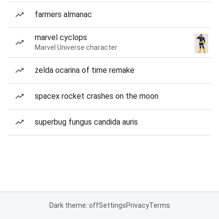
farmers almanac
marvel cyclops
Marvel Universe character
zelda ocarina of time remake
spacex rocket crashes on the moon
superbug fungus candida auris
Dark theme: off
Settings
Privacy
Terms