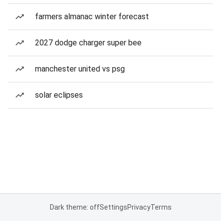
farmers almanac winter forecast
2027 dodge charger super bee
manchester united vs psg
solar eclipses
Dark theme: off
Settings
Privacy
Terms