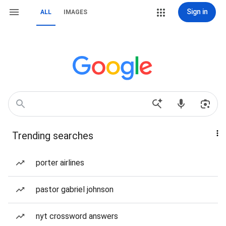
Sign in
ALL
IMAGES
Trending searches
porter airlines
pastor gabriel johnson
nyt crossword answers