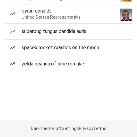
byron donalds
United States Representative
superbug fungus candida auris
spacex rocket crashes on the moon
zelda ocarina of time remake
Dark theme: off
Settings
Privacy
Terms