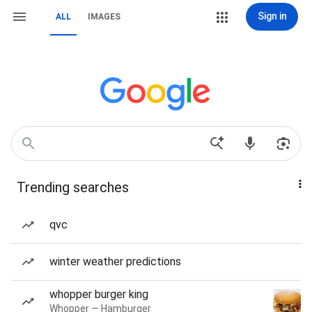
Sign in
ALL
IMAGES
Trending searches
qvc
winter weather predictions
whopper burger king
Whopper — Hamburger