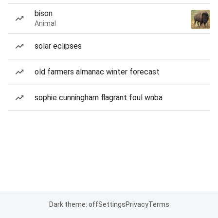
bison
Animal
solar eclipses
old farmers almanac winter forecast
sophie cunningham flagrant foul wnba
Dark theme: off
Settings
Privacy
Terms