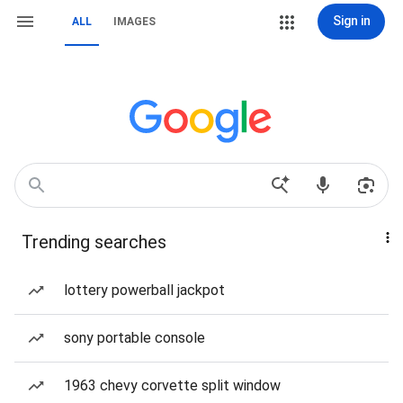
Sign in
ALL
IMAGES
Trending searches
lottery powerball jackpot
sony portable console
1963 chevy corvette split window