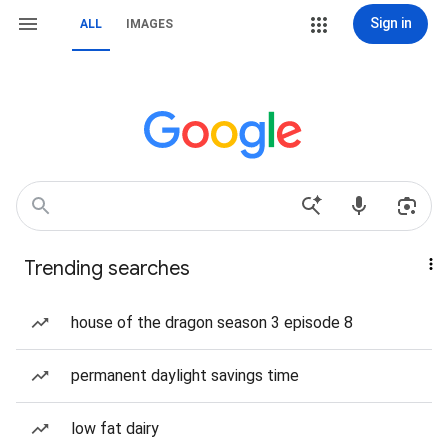
Sign in
ALL
IMAGES
Trending searches
house of the dragon season 3 episode 8
permanent daylight savings time
low fat dairy