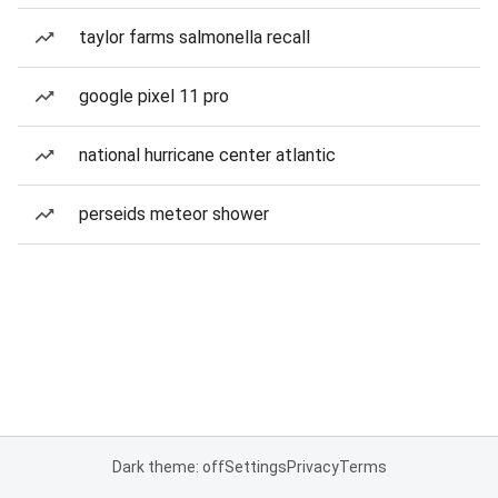
taylor farms salmonella recall
google pixel 11 pro
national hurricane center atlantic
perseids meteor shower
Dark theme: off
Settings
Privacy
Terms