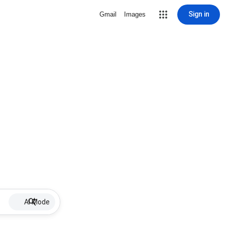
Sign in
Gmail
Images
AI Mode