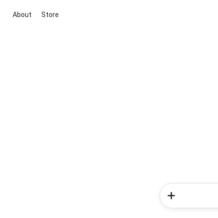
About
Store