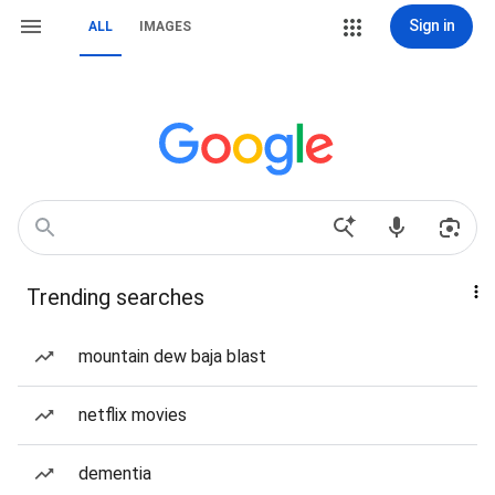
Sign in
ALL
IMAGES
Trending searches
mountain dew baja blast
netflix movies
dementia