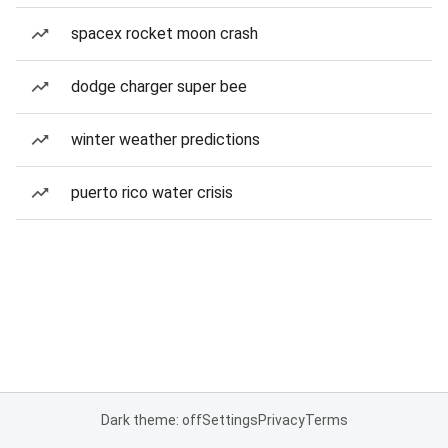
spacex rocket moon crash
dodge charger super bee
winter weather predictions
puerto rico water crisis
Dark theme: off
Settings
Privacy
Terms